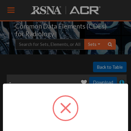
Common Data Elements (CDEs)
for Radiology
Sets
Back to Table
-
Download