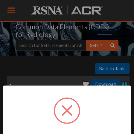
Common Data Elements (CDEs)
for Radiology
Sets
Back to Table
-
Download