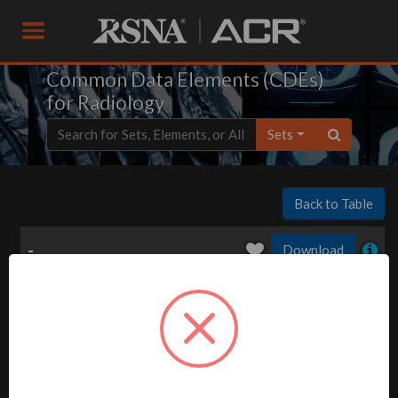
Common Data Elements (CDEs)
for Radiology
Sets
Back to Table
-
Download