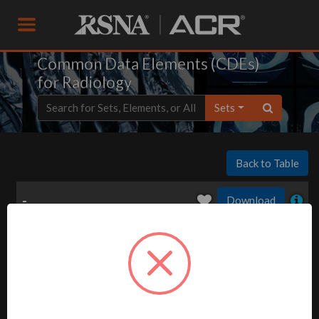
Common Data Elements (CDEs)
for Radiology
Sets
Back to Table
-
Download