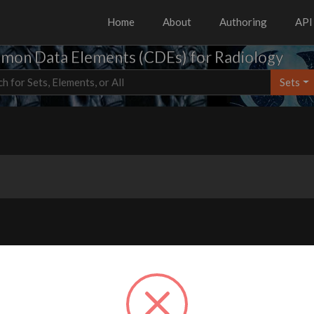
Home
About
Authoring
API
on Data Elements (CDEs) for Radiology
Sets