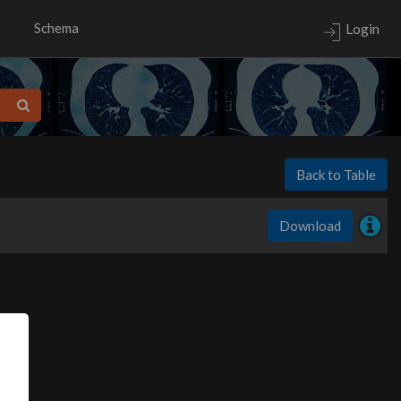
Schema
Login
Back to Table
Download