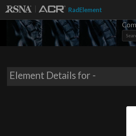
RadElement
Comm
Element Details for -