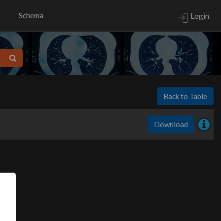
Schema
Login
Back to Table
Download