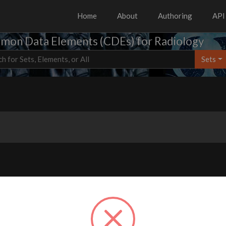
Home
About
Authoring
API
on Data Elements (CDEs) for Radiology
Sets