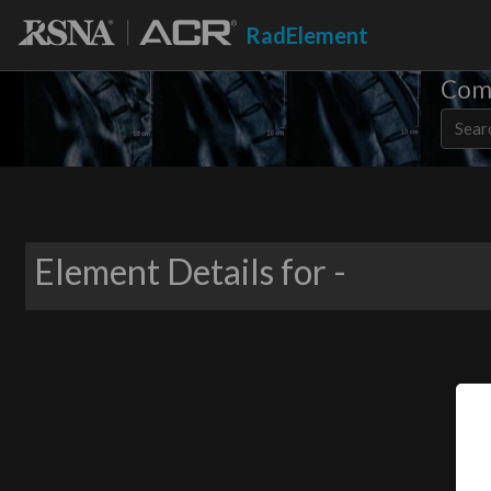
RadElement
Comm
Element Details for -