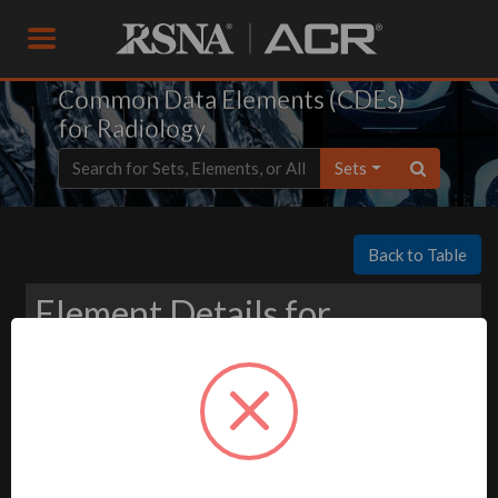
Common Data Elements (CDEs)
for Radiology
Sets
Back to Table
Element Details for
Download
-