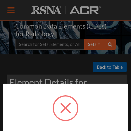
Common Data Elements (CDEs)
for Radiology
Sets
Back to Table
Element Details for
Download
-