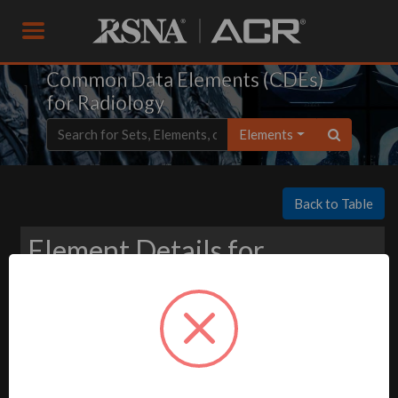
Common Data Elements (CDEs)
for Radiology
Elements
Back to Table
Element Details for
Download
-