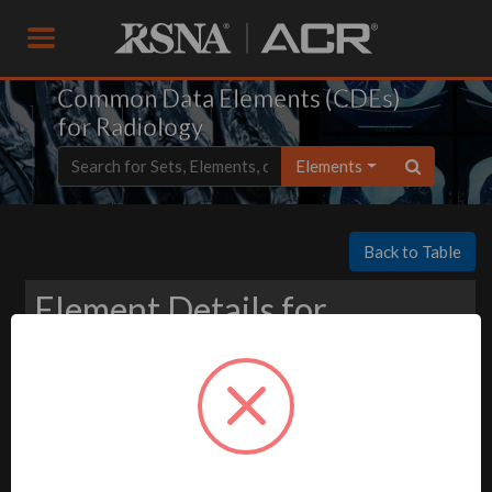
Common Data Elements (CDEs)
for Radiology
Elements
Back to Table
Element Details for
Download
-