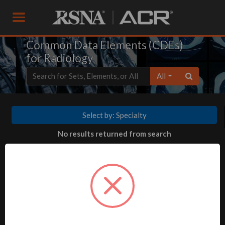
Common Data Elements (CDEs)
for Radiology
All
Select by: Specialty
No results returned from search